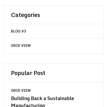
Categories
BLOG V3
GRID VIEW
Popular Post
GRID VIEW
Building Back a Sustainable
Manufacturing