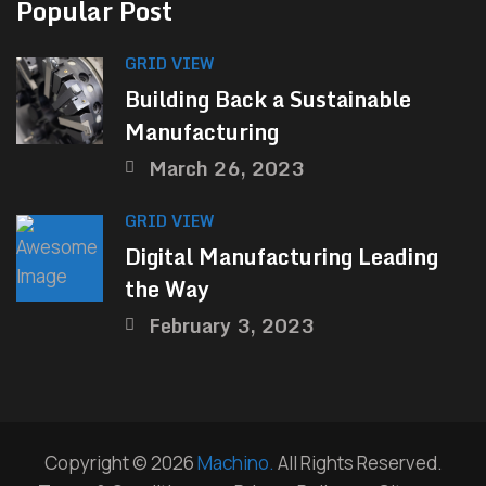
Popular Post
GRID VIEW
Building Back a Sustainable
Manufacturing
March 26, 2023
GRID VIEW
Digital Manufacturing Leading
the Way
February 3, 2023
Copyright © 2026
Machino.
All Rights Reserved.