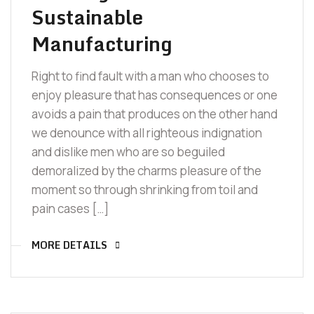
Sustainable
Manufacturing
Right to find fault with a man who chooses to
enjoy pleasure that has consequences or one
avoids a pain that produces on the other hand
we denounce with all righteous indignation
and dislike men who are so beguiled
demoralized by the charms pleasure of the
moment so through shrinking from toil and
pain cases […]
MORE DETAILS