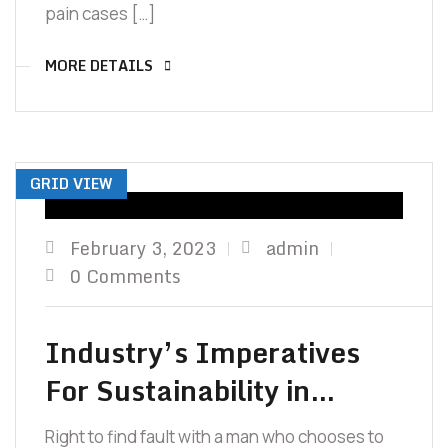
pain cases […]
MORE DETAILS
GRID VIEW
February 3, 2023
admin
0 Comments
Industry’s Imperatives
For Sustainability in…
Right to find fault with a man who chooses to