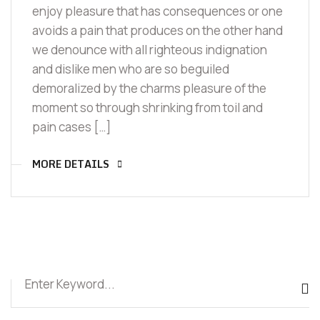
enjoy pleasure that has consequences or one
avoids a pain that produces on the other hand
we denounce with all righteous indignation
and dislike men who are so beguiled
demoralized by the charms pleasure of the
moment so through shrinking from toil and
pain cases […]
MORE DETAILS