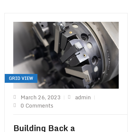
TO Y
GRID VIEW
March 26, 2023
admin
0 Comments
Building Back a