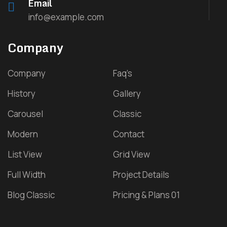
Email
info@example.com
Company
Company
Faq’s
History
Gallery
Carousel
Classic
Modern
Contact
List View
Grid View
Full Width
Project Details
Blog Classic
Pricing & Plans 01