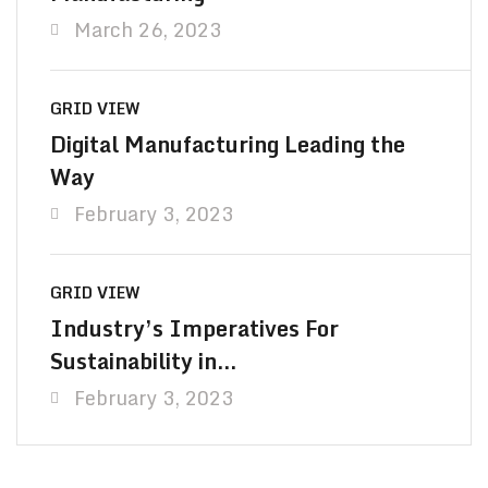
March 26, 2023
GRID VIEW
Digital Manufacturing Leading the
Way
February 3, 2023
GRID VIEW
Industry’s Imperatives For
Sustainability in…
February 3, 2023