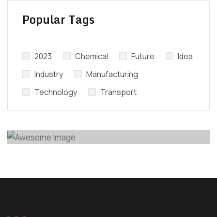
Popular Tags
Did’t Get
Send Us Your
2023
Chemical
Future
Idea
Questions.
Industry
Manufacturing
Technology
Transport
CONTACT EXPERTS