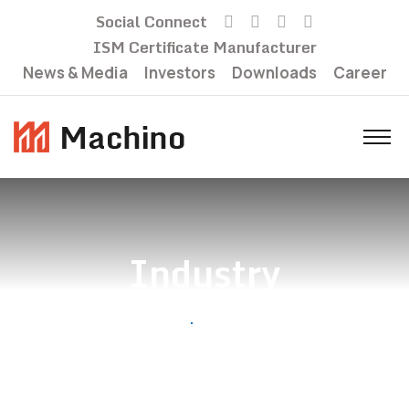
Social Connect
ISM Certificate Manufacturer
News & Media
Investors
Downloads
Career
Industry
Home
Industry