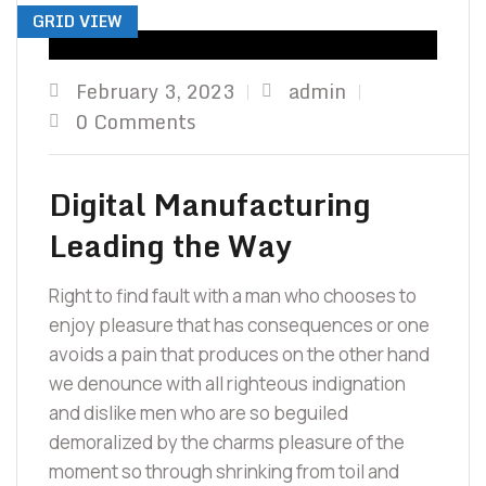
GRID VIEW
February 3, 2023
admin
0 Comments
Digital Manufacturing
Leading the Way
Right to find fault with a man who chooses to
enjoy pleasure that has consequences or one
avoids a pain that produces on the other hand
we denounce with all righteous indignation
and dislike men who are so beguiled
demoralized by the charms pleasure of the
moment so through shrinking from toil and