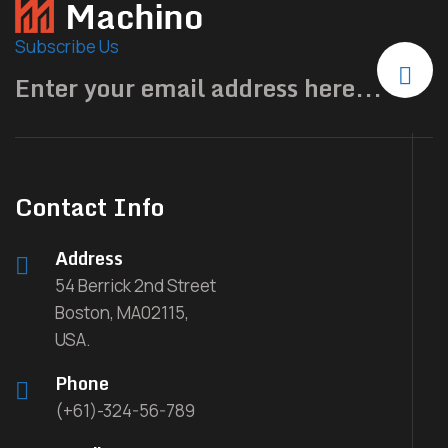
Subscribe Us
Contact Info
Address
54 Berrick 2nd Street
Boston, MA02115,
USA.
Phone
(+61)-324-56-789